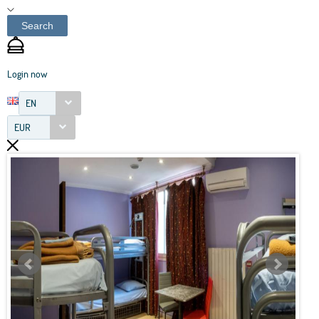
Search
Login now
EN
EUR