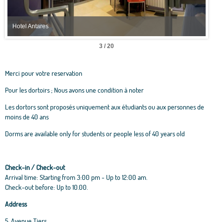
Hotel Antares
Hote
3 / 20
Merci pour votre reservation
Pour les dortoirs ; Nous avons une condition à noter
Les dortors sont proposés uniquement aux étudiants ou aux personnes de
moins de 40 ans
Dorms are available only for students or people less of 40 years old
Check-in / Check-out
Arrival time: Starting from 3:00 pm - Up to 12:00 am.
Check-out before: Up to 10.00.
Address
5, Avenue Tiers