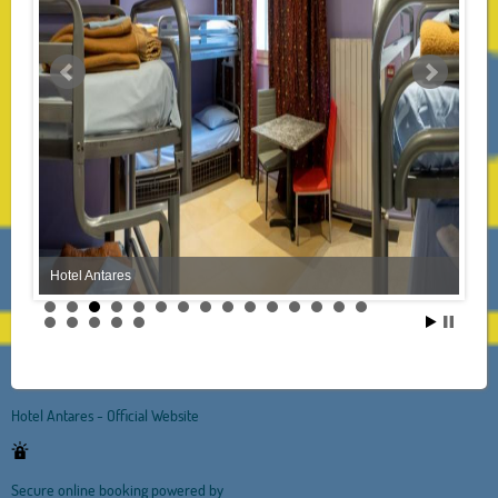
Hotel Antares
Hotel Antares - Official Website
Secure online booking powered by