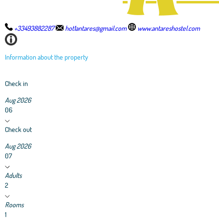
+33493882287
hot1antares@gmail.com
www.antareshostel.com
Information about the property
Check in
Aug 2026
06
Check out
Aug 2026
07
Adults
2
Rooms
1