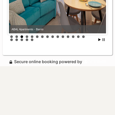
ABAL Apartments - Barrio
Secure online booking powered by