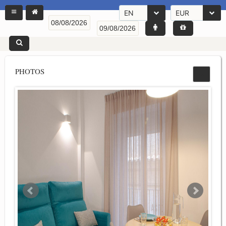
EN
EUR
PHOTOS