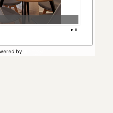
owered by