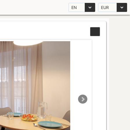
EN
EUR