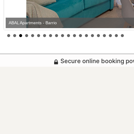
ABAL Apartments - Barrio
Secure online booking p