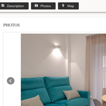
Description
Photos
Map
PHOTOS