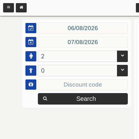
2
0
Search