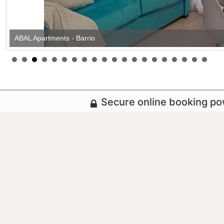
ABAL Apartments - Barrio
Secure online booking p