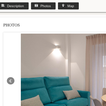
Description
Photos
Map
PHOTOS