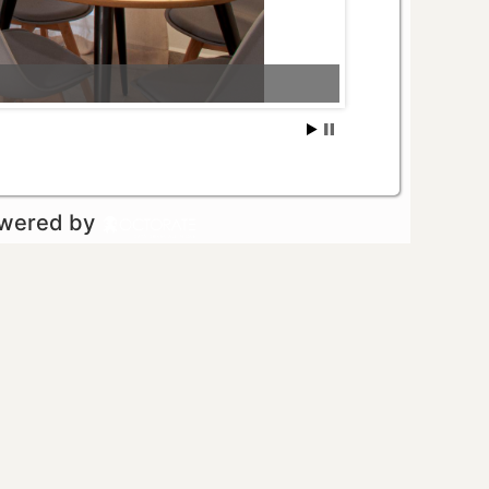
owered by