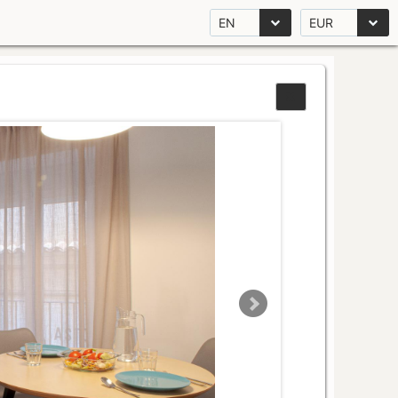
EN
EUR