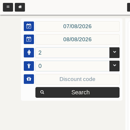
2
0
Search