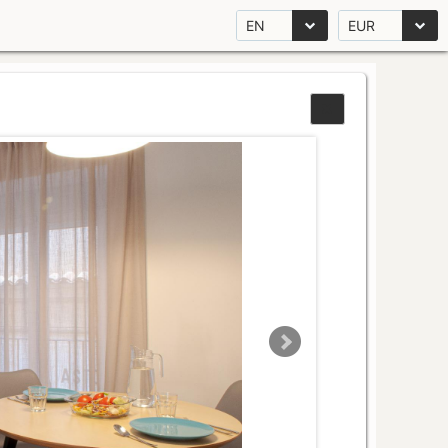
EN
EUR