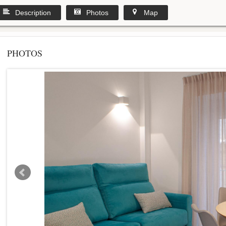
Description
Photos
Map
PHOTOS