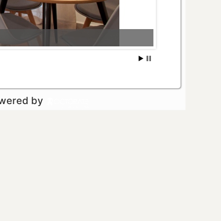
owered by