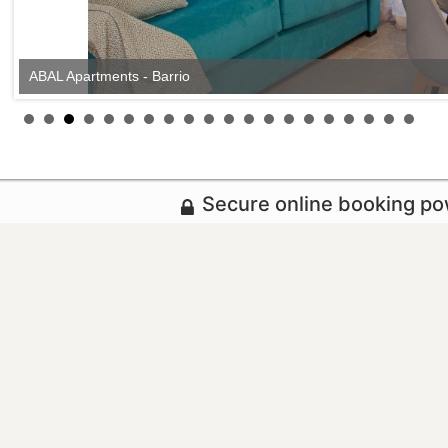
ABAL Apartments - Barrio
Secure online booking p