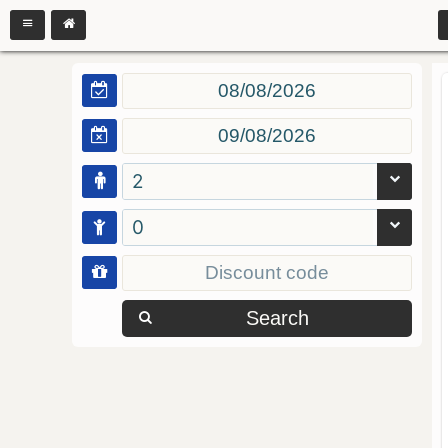
2
0
Search