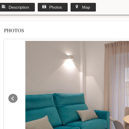
Description
Photos
Map
PHOTOS