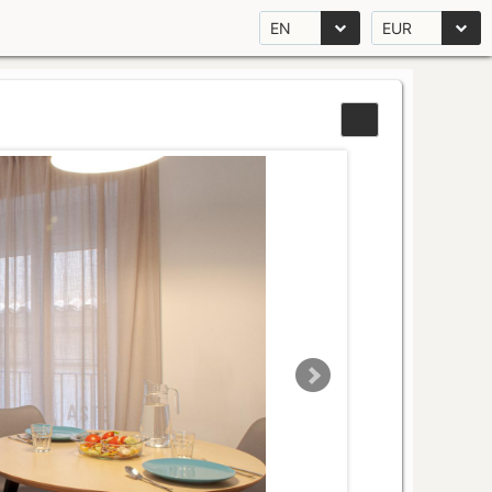
EN
EUR