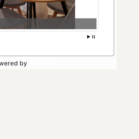
owered by