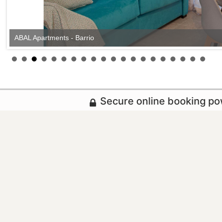
ABAL Apartments - Barrio
Secure online booking p