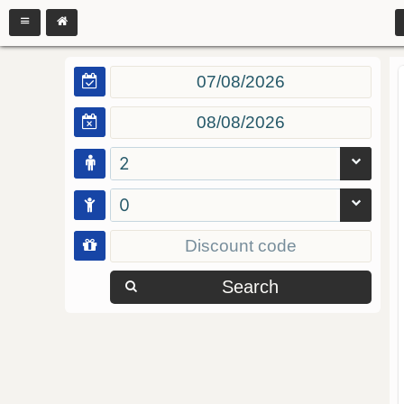
2
0
Search