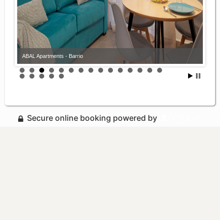
ABAL Apartments - Barrio
Secure online booking powered by