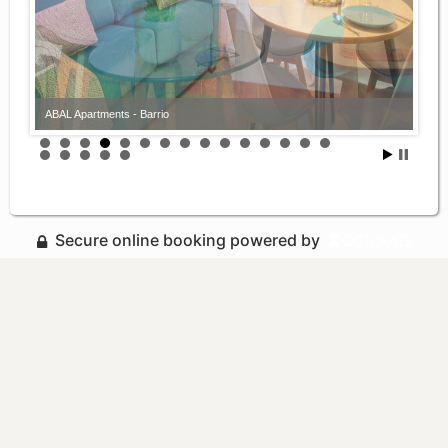
ABAL Apartments - Barrio
ABAL Apartments - Barrio
Secure online booking powered by