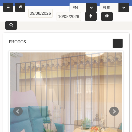
EN
EUR
PHOTOS