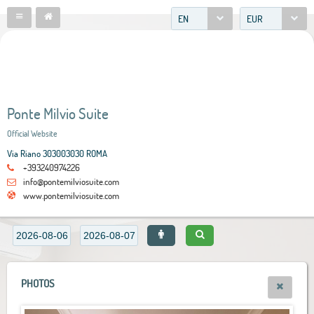
EN
EUR
Ponte Milvio Suite
Official Website
Via Riano 303003030 ROMA
+393240974226
info@pontemilviosuite.com
www.pontemilviosuite.com
PHOTOS