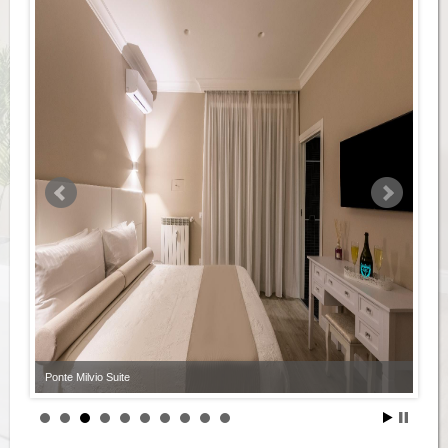
Ponte Milvio Suite