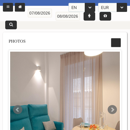
EN
EUR
PHOTOS