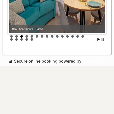
ABAL Apartments - Barrio
Secure online booking powered by