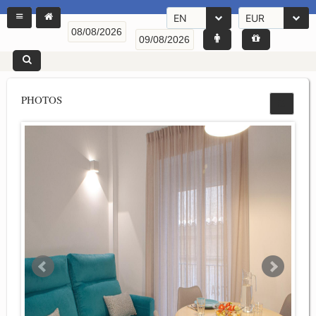
EN
EUR
PHOTOS