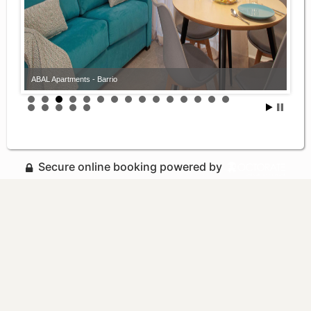
ABAL Apartments - Barrio
Secure online booking powered by