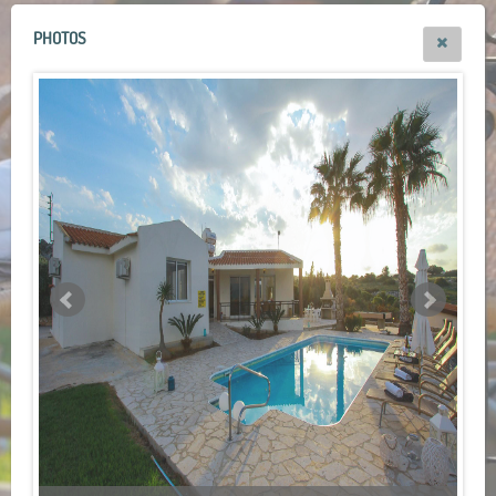
PHOTOS