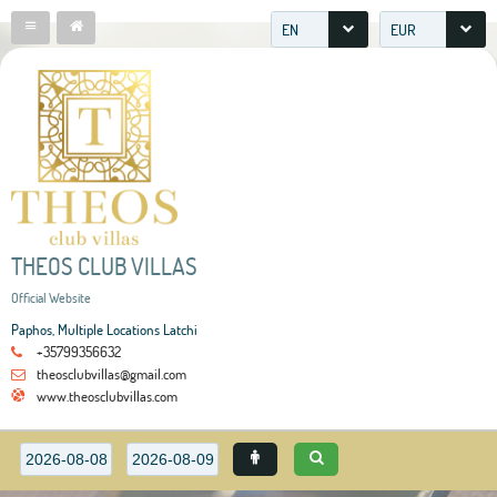
EN
EUR
THEOS CLUB VILLAS
Official Website
Paphos, Multiple Locations Latchi
+35799356632
theosclubvillas@gmail.com
www.theosclubvillas.com