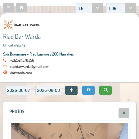
EN
EUR
Riad Dar Warda
Official Website
Sidi Bouamare - Riad Lâarouss 266 Marrakech
+212524378356
riaddarwarda@gmail.com
darwarda.com
PHOTOS