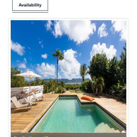
Availability