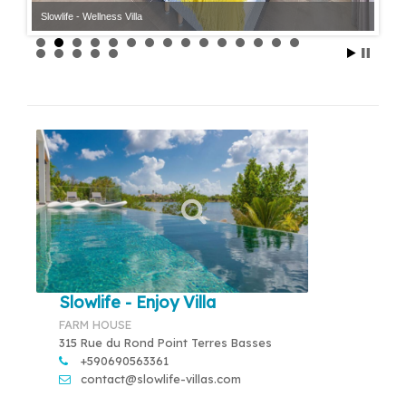
Slowlife - Wellness Villa
Slowlife - Enjoy Villa
FARM HOUSE
315 Rue du Rond Point Terres Basses
+590690563361
contact@slowlife-villas.com