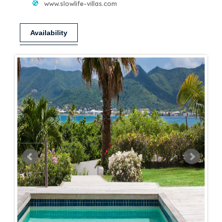
www.slowlife-villas.com
Availability