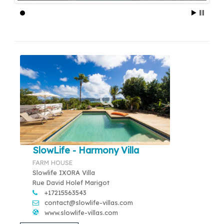
SlowLife - Harmony Villa
FARM HOUSE
Slowlife IXORA Villa
Rue David Holef Marigot
+17215563543
contact@slowlife-villas.com
www.slowlife-villas.com