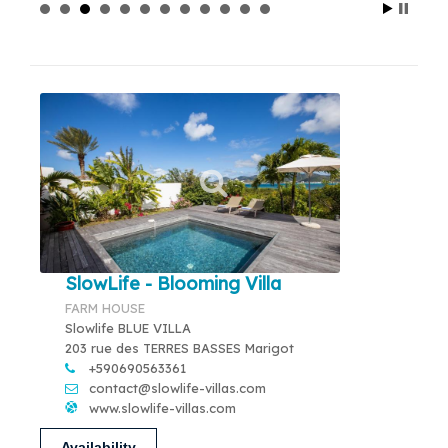
SlowLife - Blooming Villa
FARM HOUSE
Slowlife BLUE VILLA
203 rue des TERRES BASSES Marigot
+590690563361
contact@slowlife-villas.com
www.slowlife-villas.com
Availability