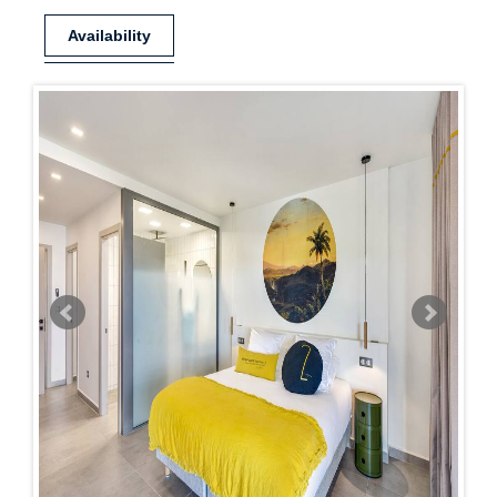
Availability