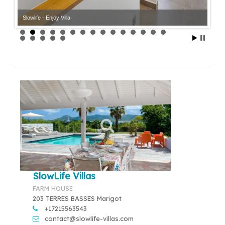
Slowlife - Enjoy Villa
SlowLife Villas
FARM HOUSE
203 TERRES BASSES Marigot
+17215563543
contact@slowlife-villas.com