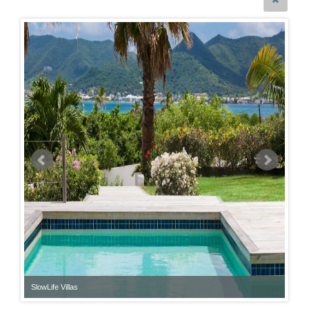
SlowLife Villas