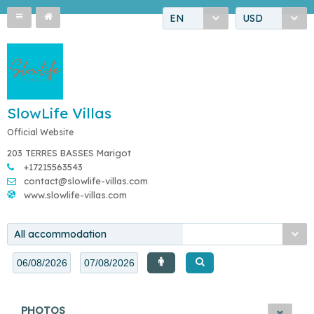
EN
USD
SlowLife Villas
Official Website
203 TERRES BASSES Marigot
+17215563543
contact@slowlife-villas.com
www.slowlife-villas.com
All accommodation
PHOTOS