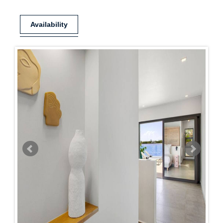
Availability