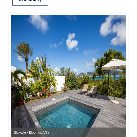
SlowLife - Blooming Villa