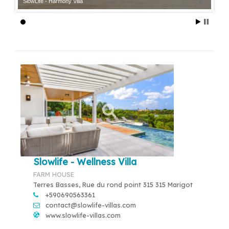
SlowLife - Harmony Villa
Slowlife - Wellness Villa
FARM HOUSE
Terres Basses, Rue du rond point 315 315 Marigot
+590690563361
contact@slowlife-villas.com
www.slowlife-villas.com