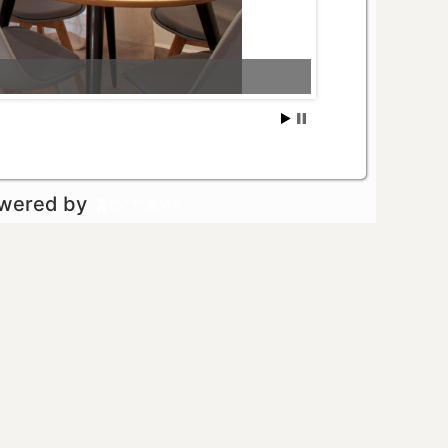
owered by