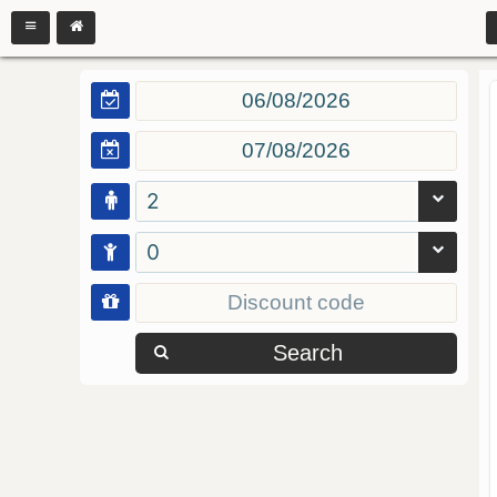
2
0
Search