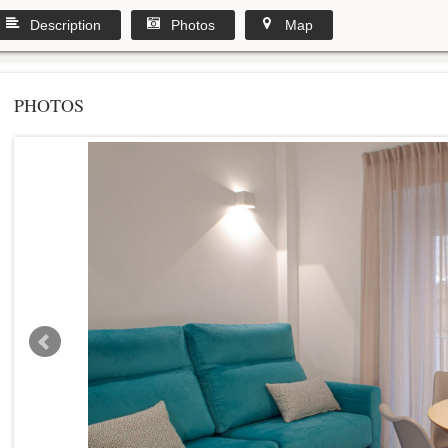
Description
Photos
Map
PHOTOS