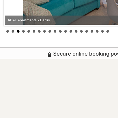
ABAL Apartments - Barrio
Secure online booking p