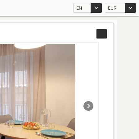
EN
EUR