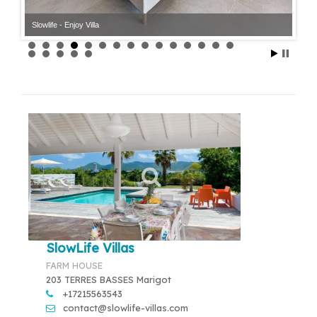
Slowlife - Enjoy Villa
SlowLife Villas
FARM HOUSE
203 TERRES BASSES Marigot
+17215563543
contact@slowlife-villas.com