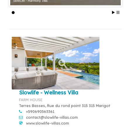
SlowLife - Harmony Villa
Slowlife - Wellness Villa
FARM HOUSE
Terres Basses, Rue du rond point 315 315 Marigot
+590690563361
contact@slowlife-villas.com
www.slowlife-villas.com