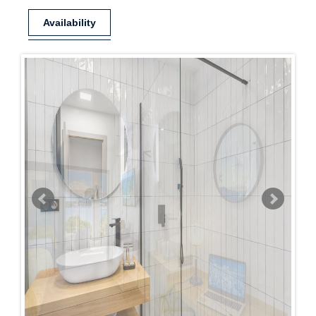
Availability