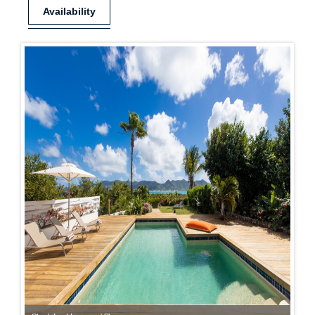
Availability