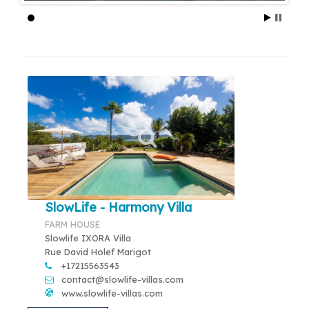
SlowLife - Harmony Villa
FARM HOUSE
Slowlife IXORA Villa
Rue David Holef Marigot
+17215563543
contact@slowlife-villas.com
www.slowlife-villas.com