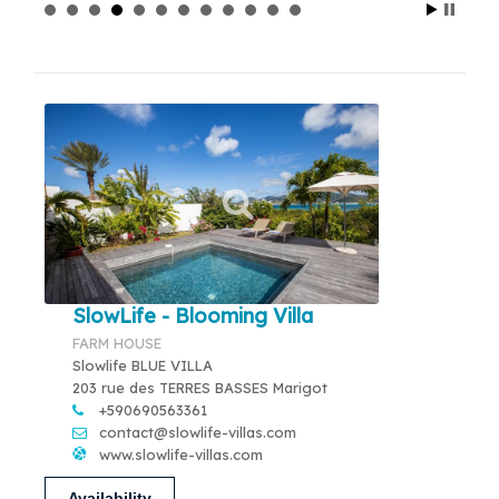
SlowLife - Blooming Villa
FARM HOUSE
Slowlife BLUE VILLA
203 rue des TERRES BASSES Marigot
+590690563361
contact@slowlife-villas.com
www.slowlife-villas.com
Availability