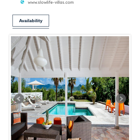
www.slowlife-villas.com
Availability