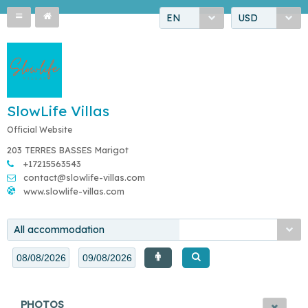
EN
USD
SlowLife Villas
Official Website
203 TERRES BASSES Marigot
+17215563543
contact@slowlife-villas.com
www.slowlife-villas.com
All accommodation
PHOTOS