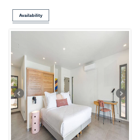
Availability