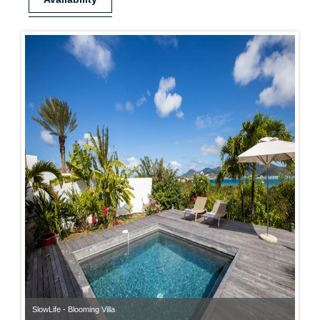
SlowLife - Blooming Villa