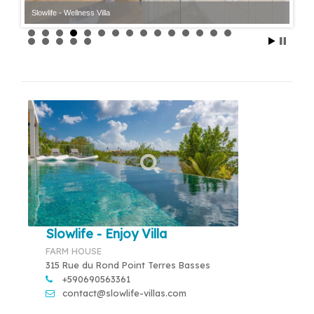
Slowlife - Wellness Villa
Slowlife - Enjoy Villa
FARM HOUSE
315 Rue du Rond Point Terres Basses
+590690563361
contact@slowlife-villas.com