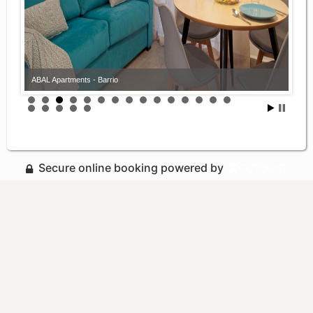
ABAL Apartments - Barrio
Secure online booking powered by