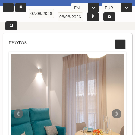
EN
EUR
PHOTOS