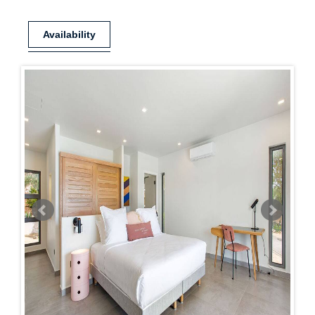
Availability