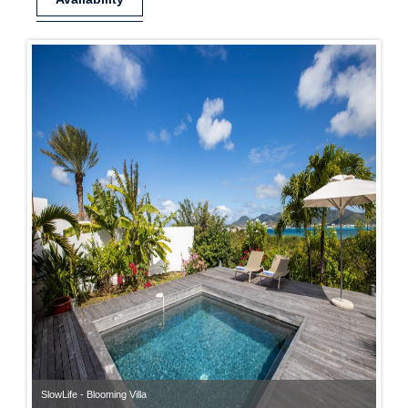
SlowLife - Blooming Villa