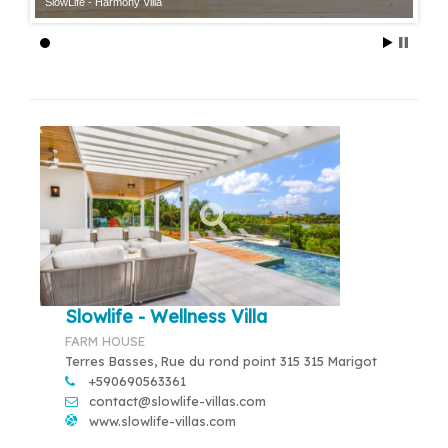
SlowLife - Harmony Villa
Slowlife - Wellness Villa
FARM HOUSE
Terres Basses, Rue du rond point 315 315 Marigot
+590690563361
contact@slowlife-villas.com
www.slowlife-villas.com