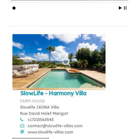
SlowLife - Harmony Villa
FARM HOUSE
Slowlife IXORA Villa
Rue David Holef Marigot
+17215563543
contact@slowlife-villas.com
www.slowlife-villas.com