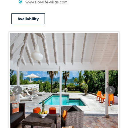
www.slowlife-villas.com
Availability