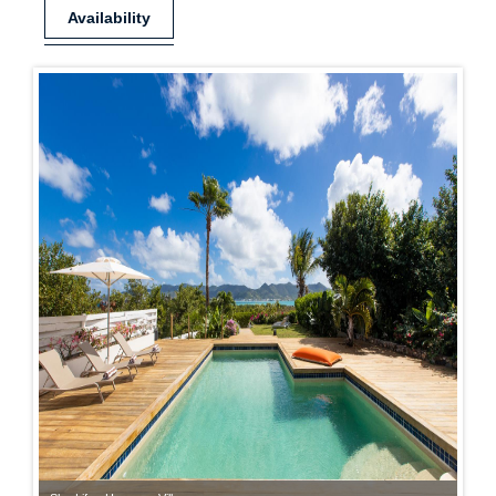
Availability