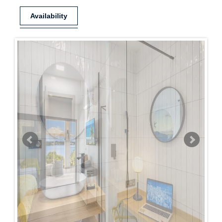
Availability