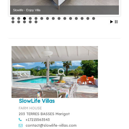
Slowlife - Enjoy Villa
Slowlife - Enjoy Villa
SlowLife Villas
FARM HOUSE
203 TERRES BASSES Marigot
+17215563543
contact@slowlife-villas.com