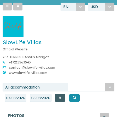
EN
USD
SlowLife Villas
Official Website
203 TERRES BASSES Marigot
+17215563543
contact@slowlife-villas.com
www.slowlife-villas.com
All accommodation
PHOTOS