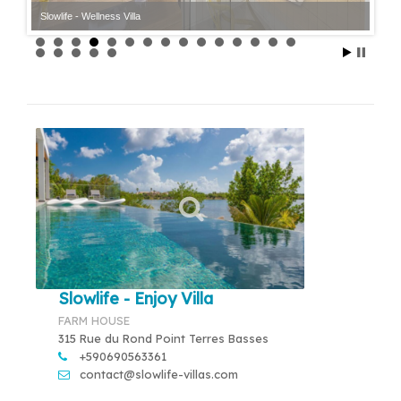
Slowlife - Wellness Villa
Slowlife - Enjoy Villa
FARM HOUSE
315 Rue du Rond Point Terres Basses
+590690563361
contact@slowlife-villas.com