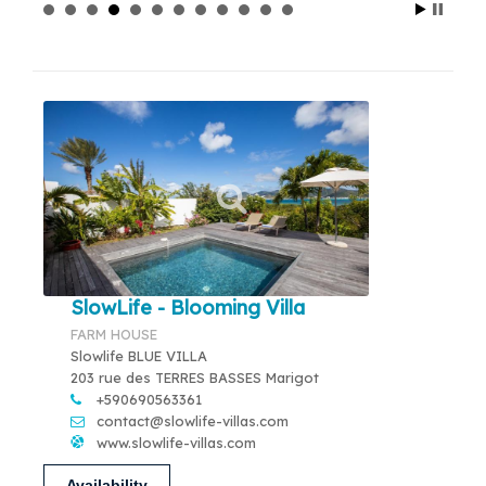
SlowLife - Blooming Villa
FARM HOUSE
Slowlife BLUE VILLA
203 rue des TERRES BASSES Marigot
+590690563361
contact@slowlife-villas.com
www.slowlife-villas.com
Availability