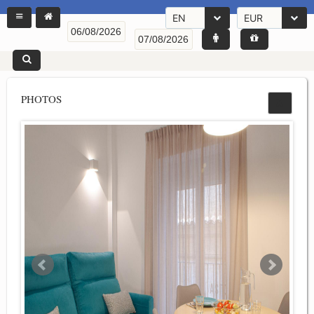
EN
EUR
PHOTOS