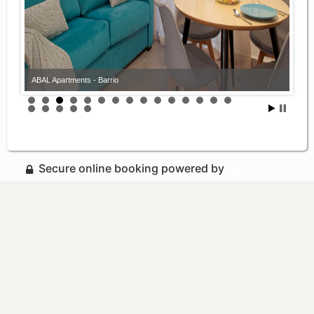
ABAL Apartments - Barrio
Secure online booking powered by