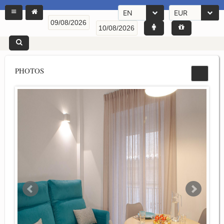
EN
EUR
PHOTOS