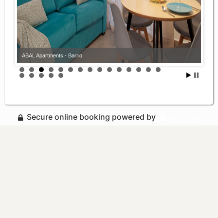
ABAL Apartments - Barrio
Secure online booking powered by