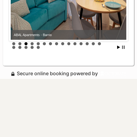
ABAL Apartments - Barrio
Secure online booking powered by