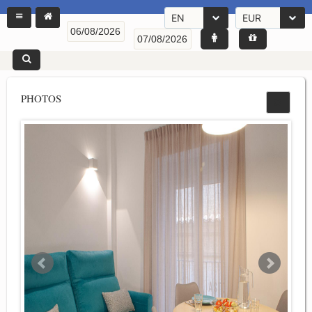
EN
EUR
PHOTOS