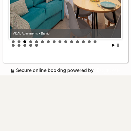
ABAL Apartments - Barrio
Secure online booking powered by