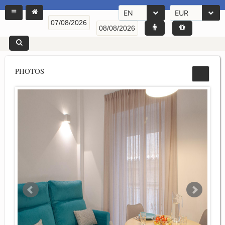
EN
EUR
PHOTOS