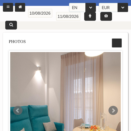
EN
EUR
PHOTOS