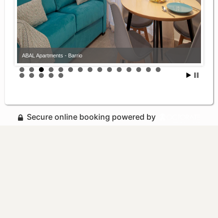
ABAL Apartments - Barrio
Secure online booking powered by