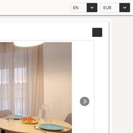
EN
EUR