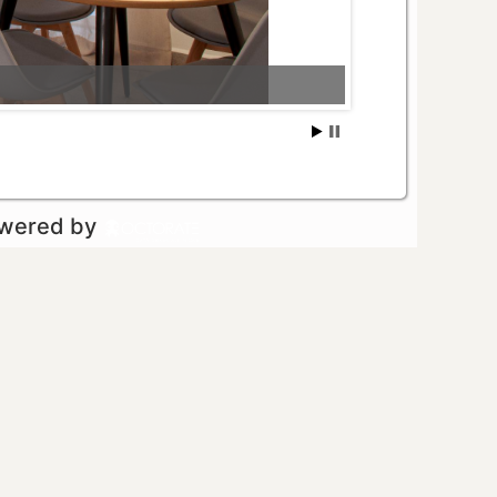
owered by