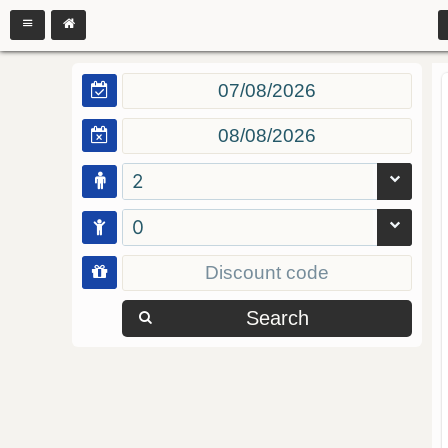
2
0
Search