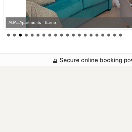
ABAL Apartments - Barrio
Secure online booking p