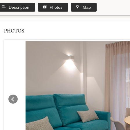
Description
Photos
Map
PHOTOS