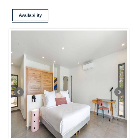
Availability