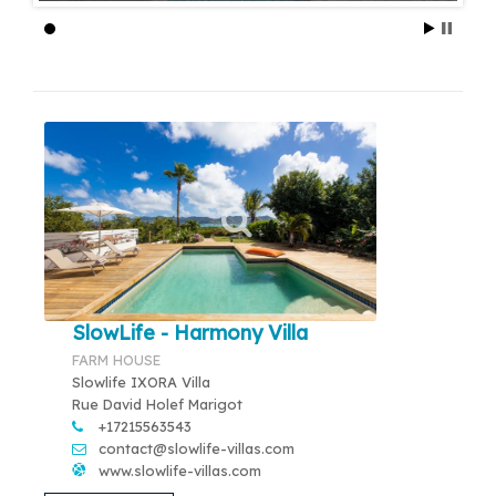
SlowLife - Harmony Villa
FARM HOUSE
Slowlife IXORA Villa
Rue David Holef Marigot
+17215563543
contact@slowlife-villas.com
www.slowlife-villas.com