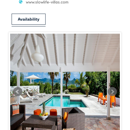
www.slowlife-villas.com
Availability