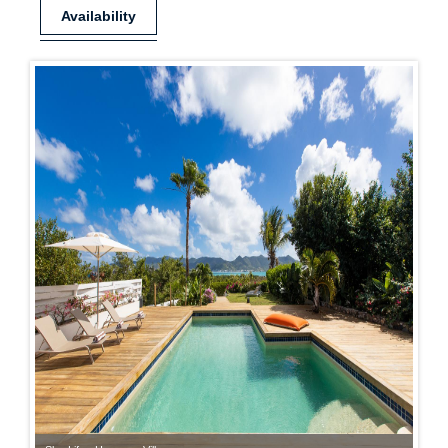
Availability