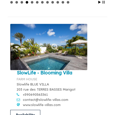
SlowLife - Blooming Villa
FARM HOUSE
Slowlife BLUE VILLA
203 rue des TERRES BASSES Marigot
+590690563361
contact@slowlife-villas.com
www.slowlife-villas.com
Availability