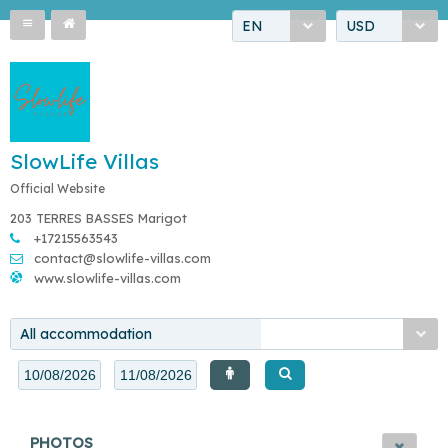
EN
USD
SlowLife Villas
Official Website
203 TERRES BASSES Marigot
+17215563543
contact@slowlife-villas.com
www.slowlife-villas.com
All accommodation
PHOTOS