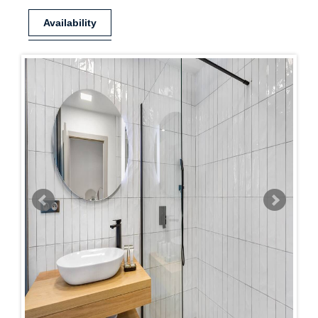
Availability