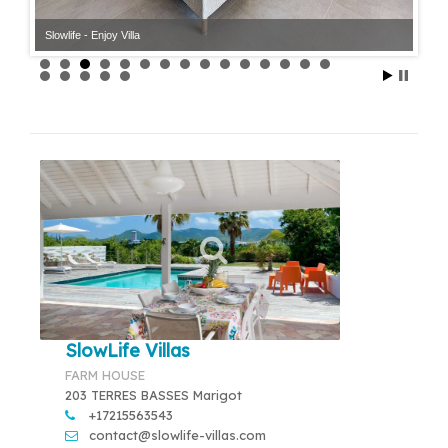
Slowlife - Enjoy Villa
SlowLife Villas
FARM HOUSE
203 TERRES BASSES Marigot
+17215563543
contact@slowlife-villas.com