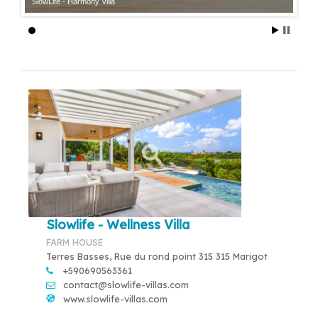
SlowLife - Harmony Villa
Slowlife - Wellness Villa
FARM HOUSE
Terres Basses, Rue du rond point 315 315 Marigot
+590690563361
contact@slowlife-villas.com
www.slowlife-villas.com