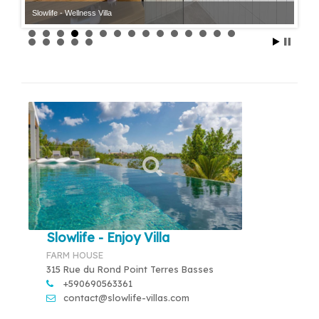
Slowlife - Wellness Villa
Slowlife - Enjoy Villa
FARM HOUSE
315 Rue du Rond Point Terres Basses
+590690563361
contact@slowlife-villas.com