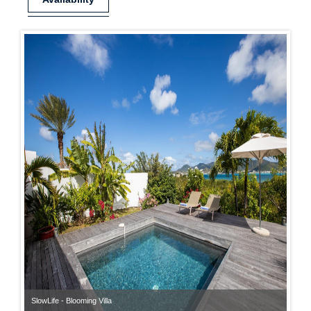
SlowLife - Blooming Villa