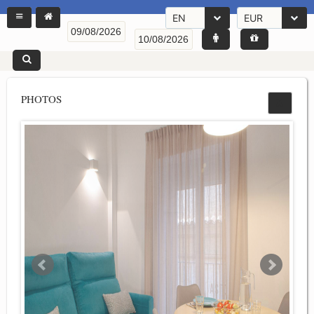
EN
EUR
PHOTOS