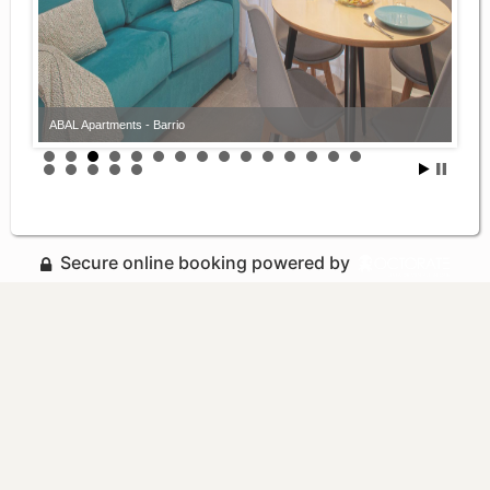
ABAL Apartments - Barrio
Secure online booking powered by