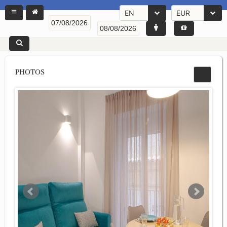
EN
EUR
PHOTOS