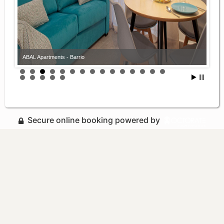
ABAL Apartments - Barrio
Secure online booking powered by