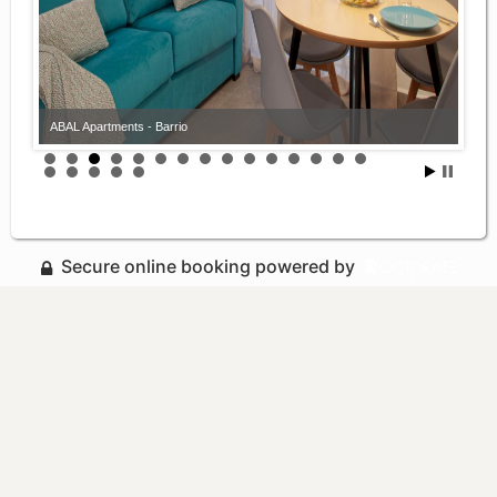
ABAL Apartments - Barrio
Secure online booking powered by