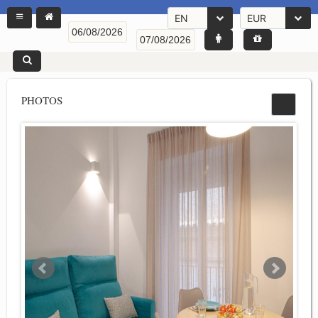
EN
EUR
PHOTOS