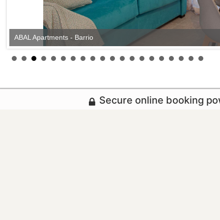
ABAL Apartments - Barrio
Secure online booking p