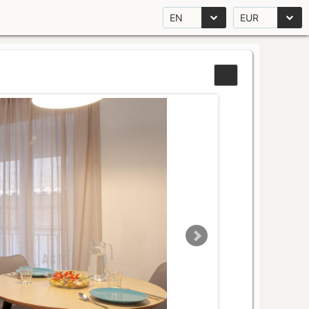
EN
EUR