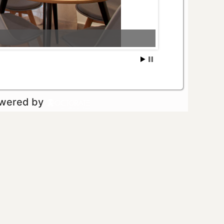
owered by