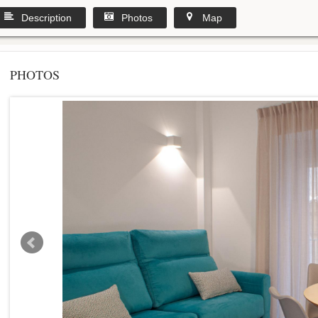
Description
Photos
Map
PHOTOS