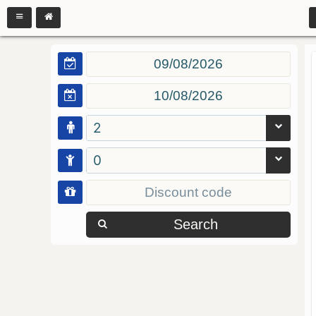
2
0
Search