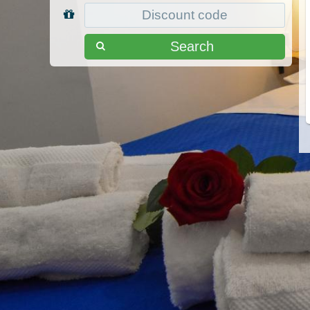
Search