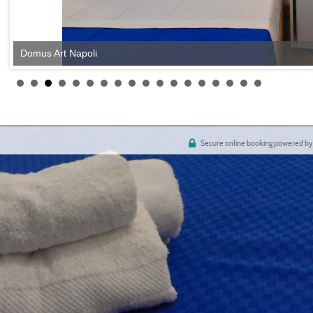
Domus Art Napoli
Secure online booking powered by