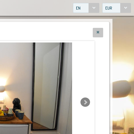
EN
EUR