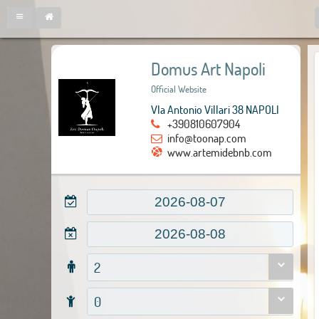
Domus Art Napoli
Official Website
VIa Antonio Villari 38 NAPOLI
+390810607904
info@toonap.com
www.artemidebnb.com
2
0