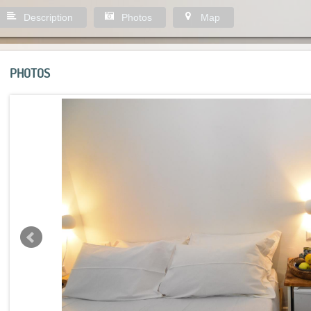
Description
Photos
Map
PHOTOS