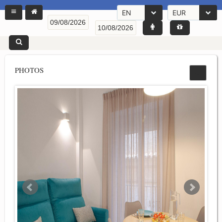
EN
EUR
PHOTOS