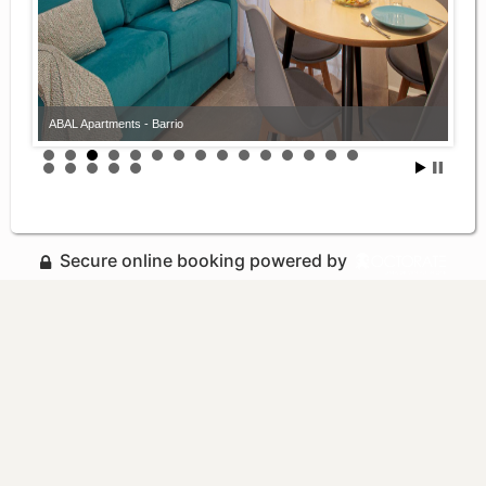
ABAL Apartments - Barrio
Secure online booking powered by