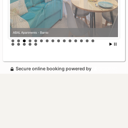
ABAL Apartments - Barrio
ABAL Apartments - Barrio
Secure online booking powered by