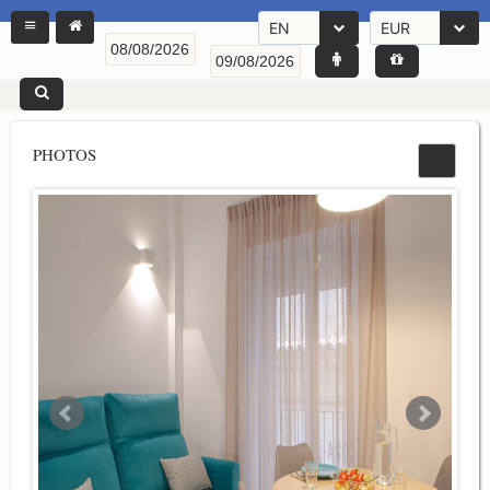
EN
EUR
PHOTOS