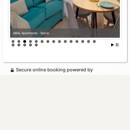
ABAL Apartments - Barrio
Secure online booking powered by