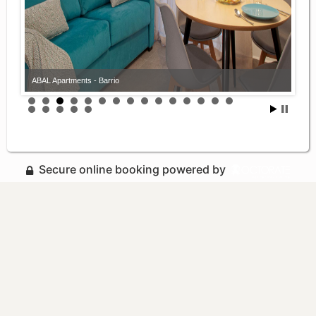
ABAL Apartments - Barrio
Secure online booking powered by