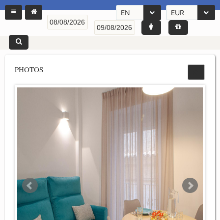
EN
EUR
PHOTOS