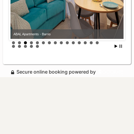
ABAL Apartments - Barrio
Secure online booking powered by