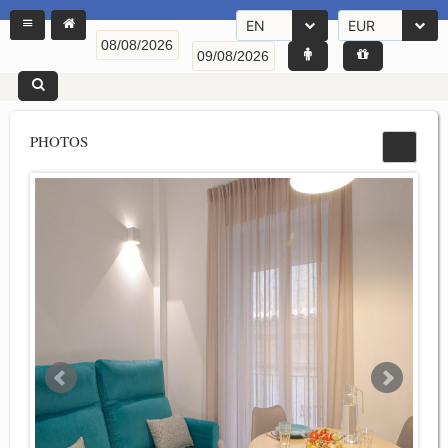
EN
EUR
PHOTOS