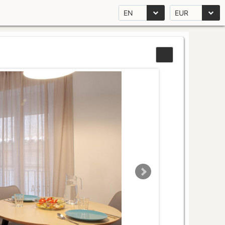
EN
EUR