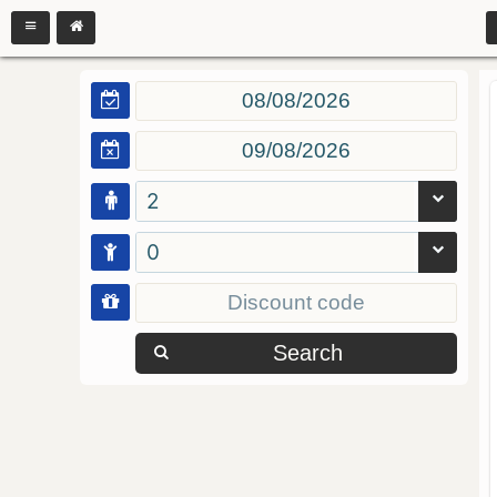
2
0
Search