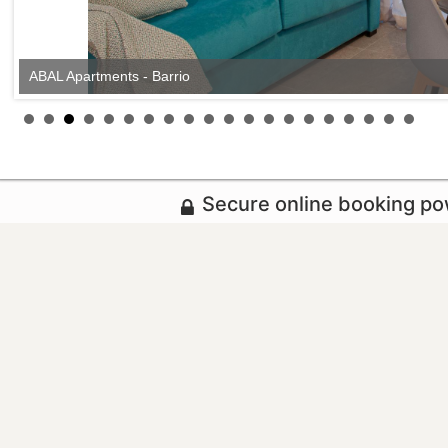
ABAL Apartments - Barrio
Secure online booking p