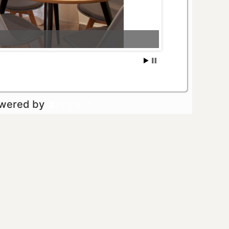
owered by