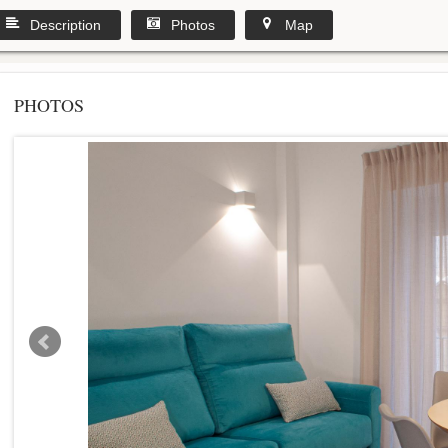
Description
Photos
Map
PHOTOS