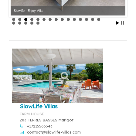
Slowlife - Enjoy Villa
Slowlife - Enjoy Villa
SlowLife Villas
FARM HOUSE
203 TERRES BASSES Marigot
+17215563543
contact@slowlife-villas.com