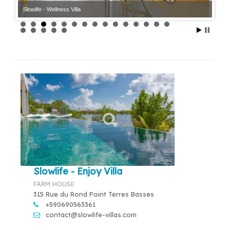
Slowlife - Wellness Villa
Slowlife - Wellness Villa
Slowlife - Enjoy Villa
FARM HOUSE
315 Rue du Rond Point Terres Basses
+590690563361
contact@slowlife-villas.com