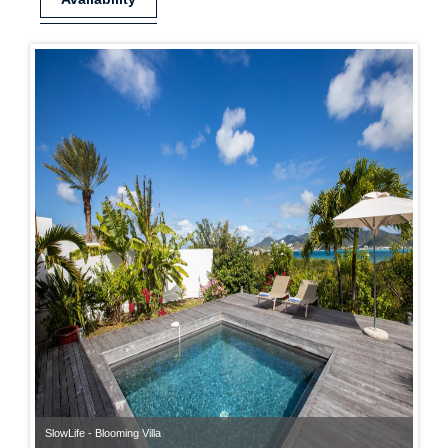
SlowLife - Blooming Villa