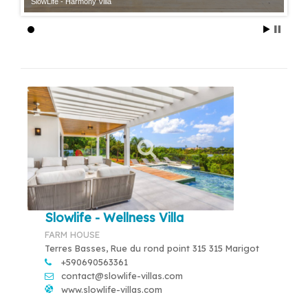
SlowLife - Harmony Villa
Slowlife - Wellness Villa
FARM HOUSE
Terres Basses, Rue du rond point 315 315 Marigot
+590690563361
contact@slowlife-villas.com
www.slowlife-villas.com