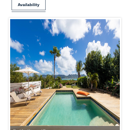
Availability