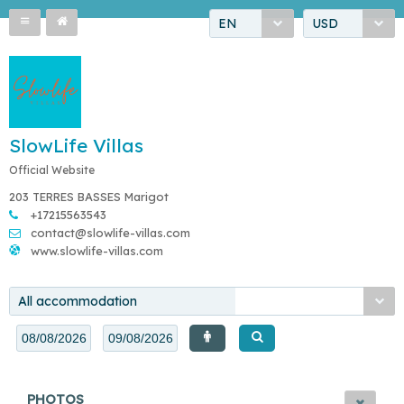
EN
USD
SlowLife Villas
Official Website
203 TERRES BASSES Marigot
+17215563543
contact@slowlife-villas.com
www.slowlife-villas.com
All accommodation
PHOTOS