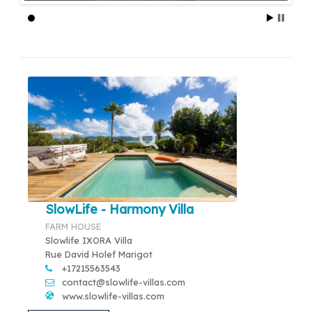
SlowLife - Harmony Villa
FARM HOUSE
Slowlife IXORA Villa
Rue David Holef Marigot
+17215563543
contact@slowlife-villas.com
www.slowlife-villas.com