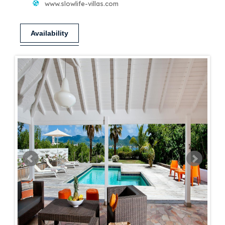
www.slowlife-villas.com
Availability