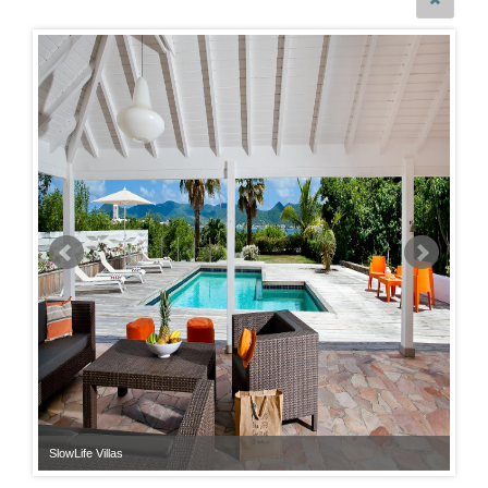
SlowLife Villas