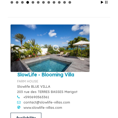
SlowLife - Blooming Villa
FARM HOUSE
Slowlife BLUE VILLA
203 rue des TERRES BASSES Marigot
+590690563361
contact@slowlife-villas.com
www.slowlife-villas.com
Availability