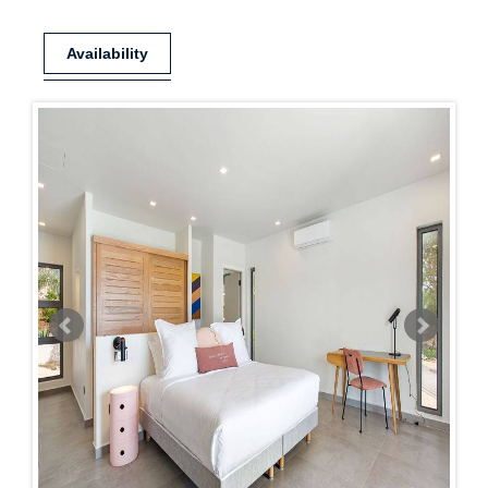
Availability