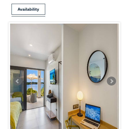
Availability