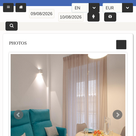
EN
EUR
PHOTOS