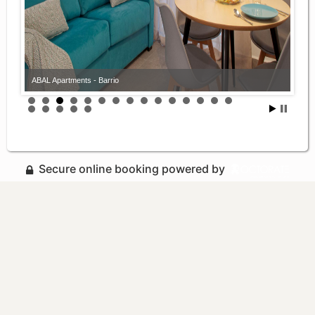
ABAL Apartments - Barrio
Secure online booking powered by