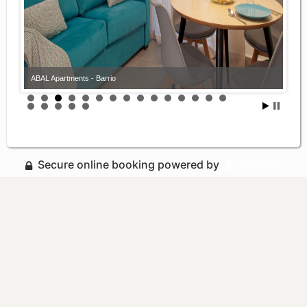
ABAL Apartments - Barrio
Secure online booking powered by