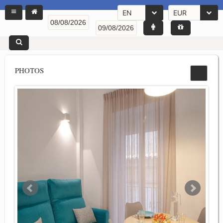
EN
EUR
PHOTOS