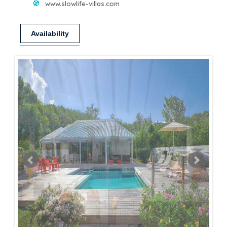
www.slowlife-villas.com
Availability