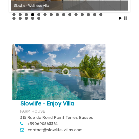
Slowlife - Wellness Villa
Slowlife - Wellness Villa
Slowlife - Enjoy Villa
FARM HOUSE
315 Rue du Rond Point Terres Basses
+590690563361
contact@slowlife-villas.com