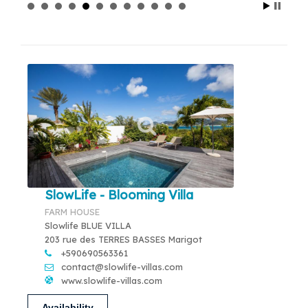
SlowLife - Blooming Villa
FARM HOUSE
Slowlife BLUE VILLA
203 rue des TERRES BASSES Marigot
+590690563361
contact@slowlife-villas.com
www.slowlife-villas.com
Availability