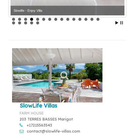
Slowlife - Enjoy Villa
SlowLife Villas
FARM HOUSE
203 TERRES BASSES Marigot
+17215563543
contact@slowlife-villas.com