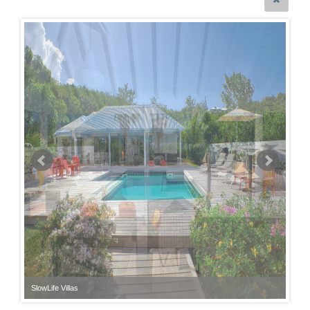
SlowLife Villas