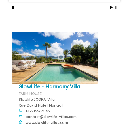
SlowLife - Harmony Villa
FARM HOUSE
Slowlife IXORA Villa
Rue David Holef Marigot
+17215563543
contact@slowlife-villas.com
www.slowlife-villas.com