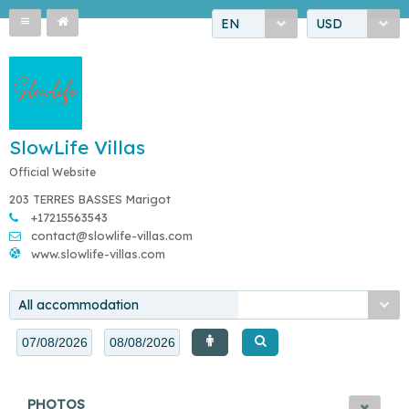
EN
USD
SlowLife Villas
Official Website
203 TERRES BASSES Marigot
+17215563543
contact@slowlife-villas.com
www.slowlife-villas.com
All accommodation
PHOTOS