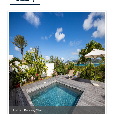
SlowLife - Blooming Villa