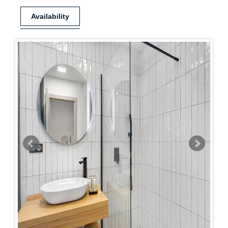
Availability