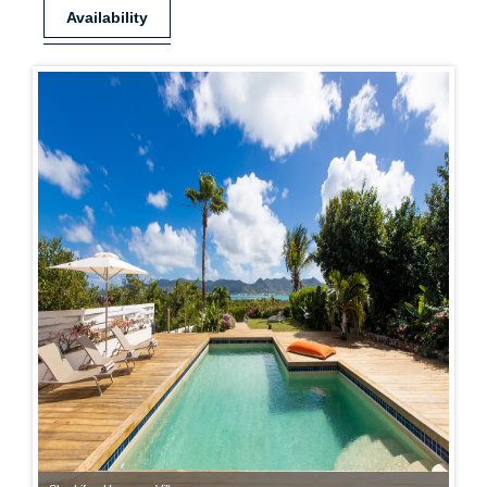
Availability