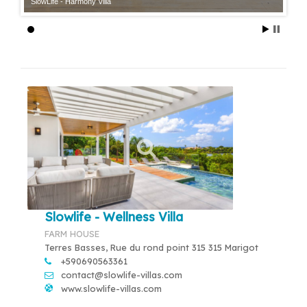
SlowLife - Harmony Villa
Slowlife - Wellness Villa
FARM HOUSE
Terres Basses, Rue du rond point 315 315 Marigot
+590690563361
contact@slowlife-villas.com
www.slowlife-villas.com