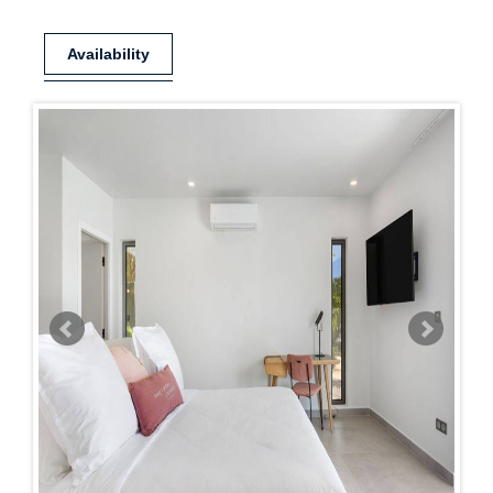
Availability