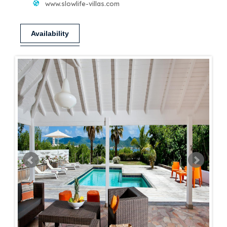
www.slowlife-villas.com
Availability