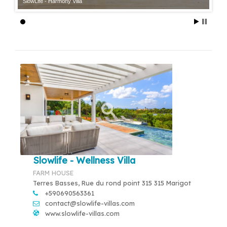
SlowLife - Harmony Villa
Slowlife - Wellness Villa
FARM HOUSE
Terres Basses, Rue du rond point 315 315 Marigot
+590690563361
contact@slowlife-villas.com
www.slowlife-villas.com