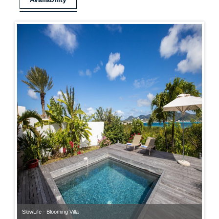
SlowLife - Blooming Villa