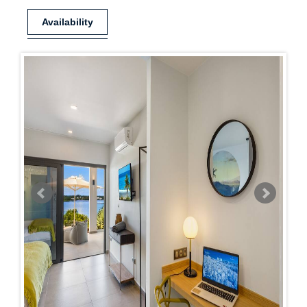
Availability