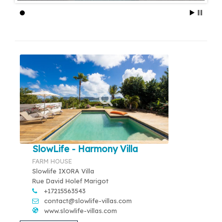
SlowLife - Harmony Villa
FARM HOUSE
Slowlife IXORA Villa
Rue David Holef Marigot
+17215563543
contact@slowlife-villas.com
www.slowlife-villas.com