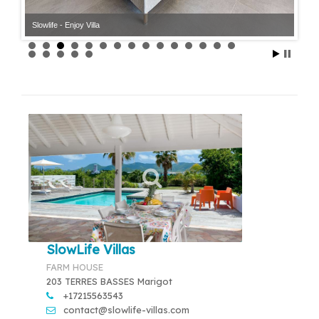
Slowlife - Enjoy Villa
Slowlife - Enjoy Villa
SlowLife Villas
FARM HOUSE
203 TERRES BASSES Marigot
+17215563543
contact@slowlife-villas.com