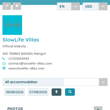
EN
USD
SlowLife Villas
Official Website
203 TERRES BASSES Marigot
+17215563543
contact@slowlife-villas.com
www.slowlife-villas.com
All accommodation
PHOTOS