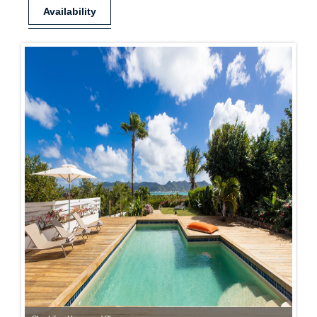
Availability