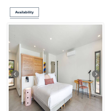
Availability