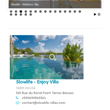
Slowlife - Wellness Villa
Slowlife - Enjoy Villa
FARM HOUSE
315 Rue du Rond Point Terres Basses
+590690563361
contact@slowlife-villas.com