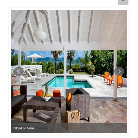
SlowLife Villas