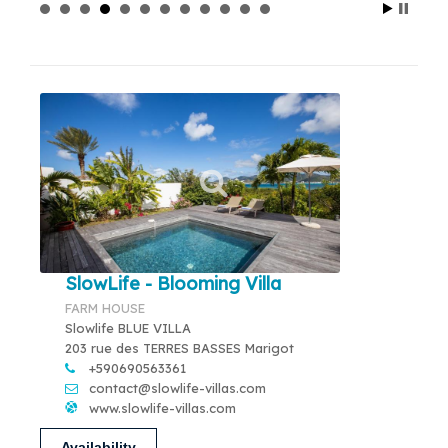
SlowLife - Blooming Villa
FARM HOUSE
Slowlife BLUE VILLA
203 rue des TERRES BASSES Marigot
+590690563361
contact@slowlife-villas.com
www.slowlife-villas.com
Availability