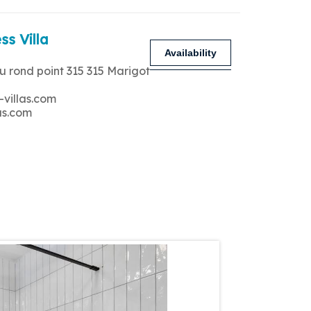
ss Villa
Availability
u rond point 315 315 Marigot
-villas.com
as.com