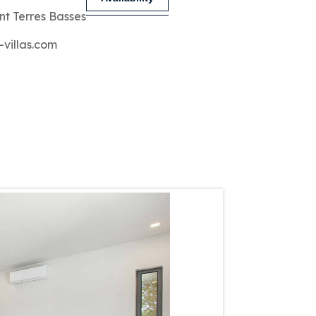
nt Terres Basses
-villas.com