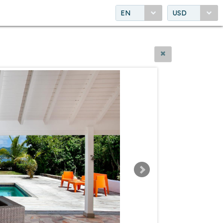
EN
USD