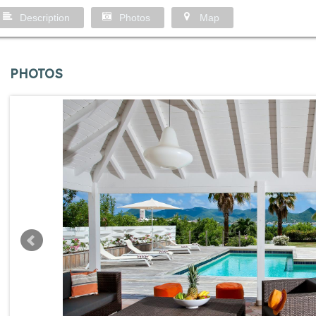
Description
Photos
Map
PHOTOS