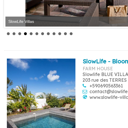
SlowLife Villas
SlowLife - Bloom
FARM HOUSE
Slowlife BLUE VILL
203 rue des TERRES
+590690563361
contact@slowlife
www.slowlife-vill