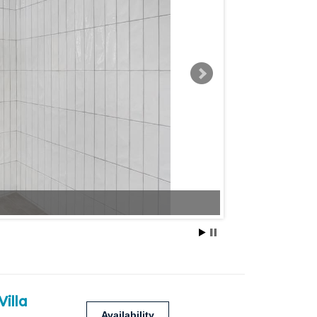
Villa
Availability