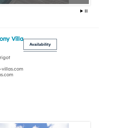
ony Villa
Availability
rigot
-villas.com
as.com