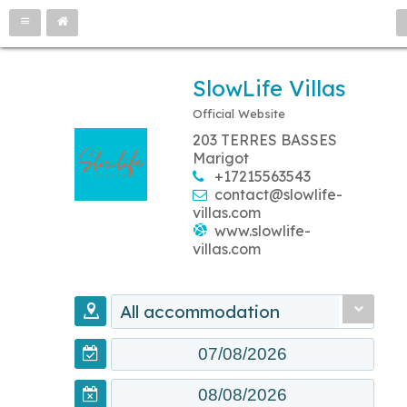
SlowLife Villas
Official Website
203 TERRES BASSES
Marigot
+17215563543
contact@slowlife-
villas.com
www.slowlife-
villas.com
All accommodation