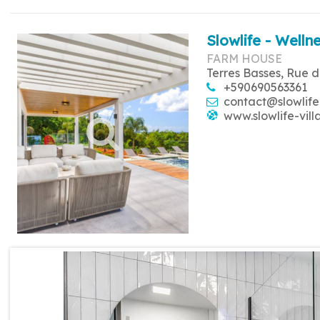
Slowlife - Wellne
FARM HOUSE
Terres Basses, Rue d
+590690563361
contact@slowlife
www.slowlife-vill