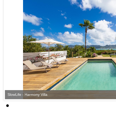
SlowLife - Harmony Villa