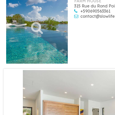
FARM HOUSE
315 Rue du Rond Poi
+590690563361
contact@slowlife