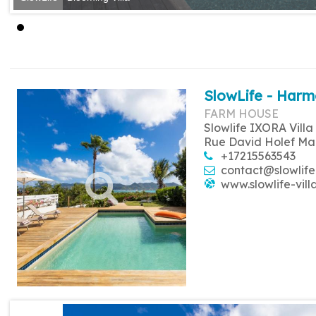
SlowLife - Harm
FARM HOUSE
Slowlife IXORA Villa
Rue David Holef Ma
+17215563543
contact@slowlife
www.slowlife-vill