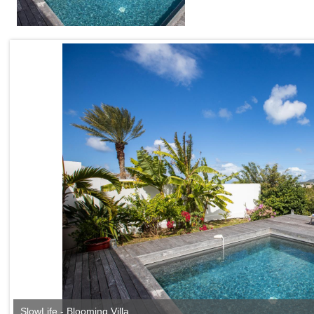
SlowLife - Blooming Villa