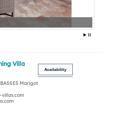
ing Villa
Availability
A
 BASSES Marigot
-villas.com
as.com