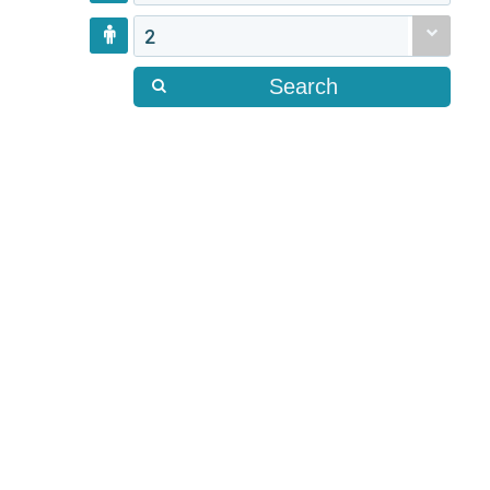
2
Search