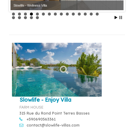
Slowlife - Wellness Villa
Slowlife - Enjoy Villa
FARM HOUSE
315 Rue du Rond Point Terres Basses
+590690563361
contact@slowlife-villas.com