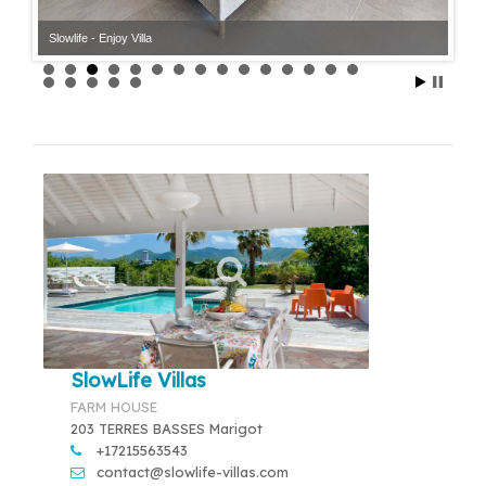
Slowlife - Enjoy Villa
SlowLife Villas
FARM HOUSE
203 TERRES BASSES Marigot
+17215563543
contact@slowlife-villas.com