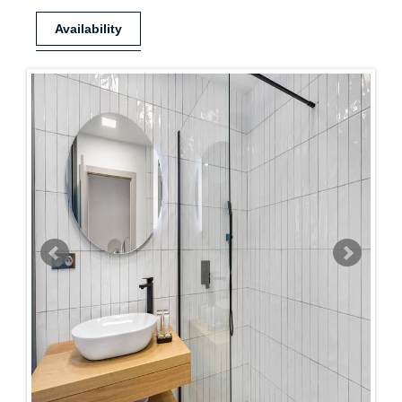
Availability