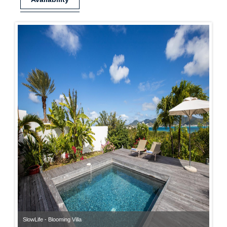
SlowLife - Blooming Villa