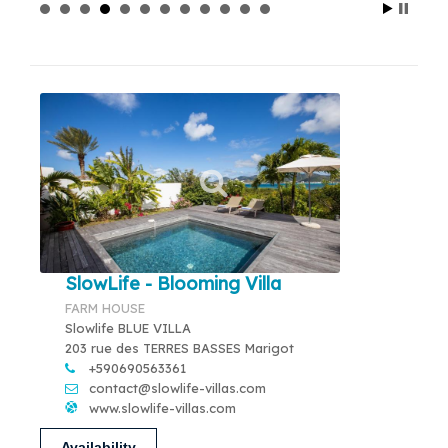
SlowLife - Blooming Villa
FARM HOUSE
Slowlife BLUE VILLA
203 rue des TERRES BASSES Marigot
+590690563361
contact@slowlife-villas.com
www.slowlife-villas.com
Availability