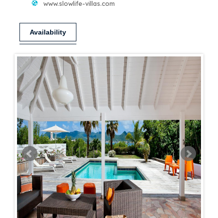
www.slowlife-villas.com
Availability