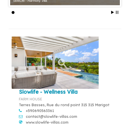
SlowLife - Harmony Villa
Slowlife - Wellness Villa
FARM HOUSE
Terres Basses, Rue du rond point 315 315 Marigot
+590690563361
contact@slowlife-villas.com
www.slowlife-villas.com