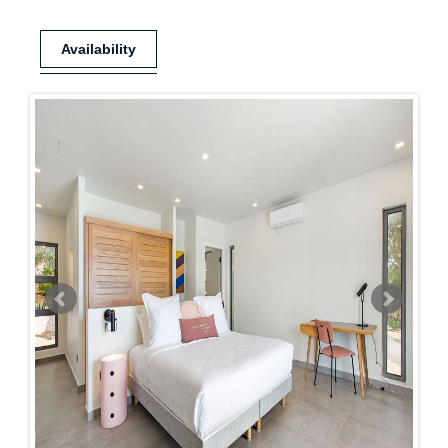
Availability