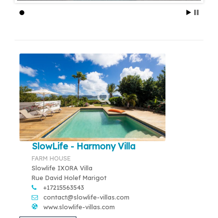
SlowLife - Harmony Villa
FARM HOUSE
Slowlife IXORA Villa
Rue David Holef Marigot
+17215563543
contact@slowlife-villas.com
www.slowlife-villas.com