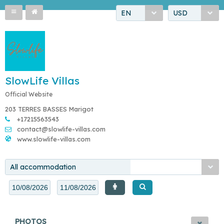
EN
USD
SlowLife Villas
Official Website
203 TERRES BASSES Marigot
+17215563543
contact@slowlife-villas.com
www.slowlife-villas.com
All accommodation
PHOTOS