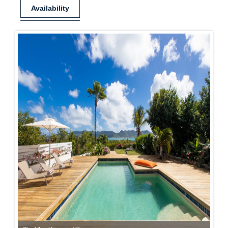
Availability