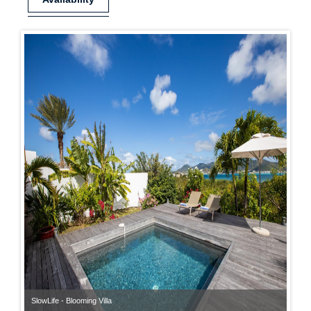
SlowLife - Blooming Villa