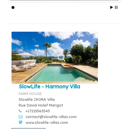
SlowLife - Harmony Villa
FARM HOUSE
Slowlife IXORA Villa
Rue David Holef Marigot
+17215563543
contact@slowlife-villas.com
www.slowlife-villas.com