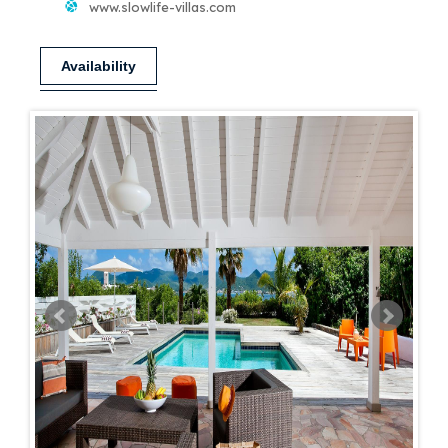
www.slowlife-villas.com
Availability