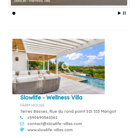
SlowLife - Harmony Villa
Slowlife - Wellness Villa
FARM HOUSE
Terres Basses, Rue du rond point 315 315 Marigot
+590690563361
contact@slowlife-villas.com
www.slowlife-villas.com