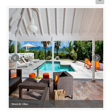
SlowLife Villas