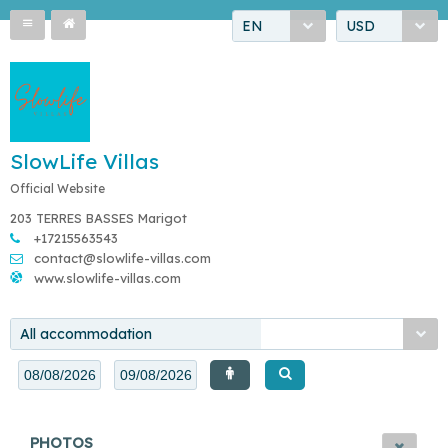
EN
USD
SlowLife Villas
Official Website
203 TERRES BASSES Marigot
+17215563543
contact@slowlife-villas.com
www.slowlife-villas.com
All accommodation
PHOTOS