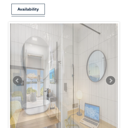
Availability