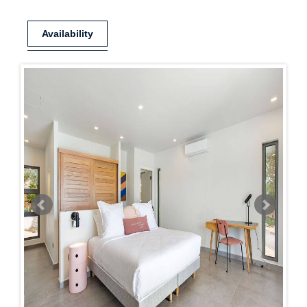
Availability