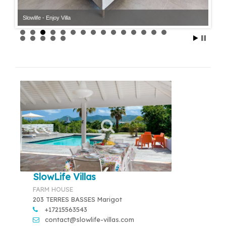
Slowlife - Enjoy Villa
SlowLife Villas
FARM HOUSE
203 TERRES BASSES Marigot
+17215563543
contact@slowlife-villas.com