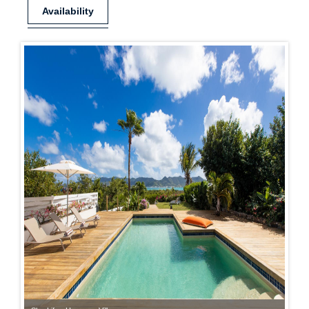
Availability