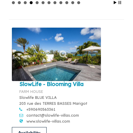
SlowLife - Blooming Villa
FARM HOUSE
Slowlife BLUE VILLA
203 rue des TERRES BASSES Marigot
+590690563361
contact@slowlife-villas.com
www.slowlife-villas.com
Availability