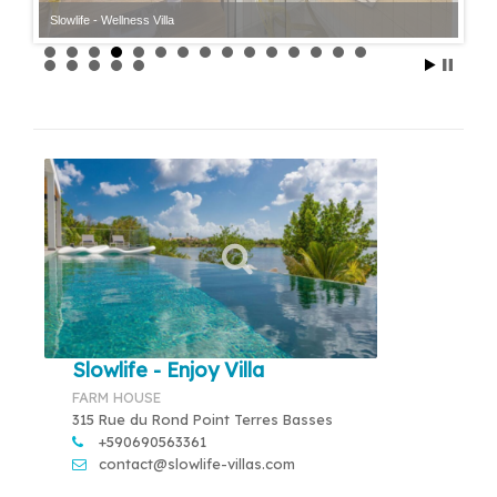
Slowlife - Wellness Villa
Slowlife - Enjoy Villa
FARM HOUSE
315 Rue du Rond Point Terres Basses
+590690563361
contact@slowlife-villas.com