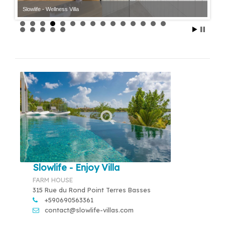
Slowlife - Wellness Villa
Slowlife - Enjoy Villa
FARM HOUSE
315 Rue du Rond Point Terres Basses
+590690563361
contact@slowlife-villas.com