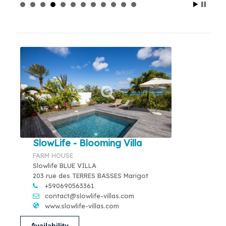
SlowLife - Blooming Villa
FARM HOUSE
Slowlife BLUE VILLA
203 rue des TERRES BASSES Marigot
+590690563361
contact@slowlife-villas.com
www.slowlife-villas.com
Availability