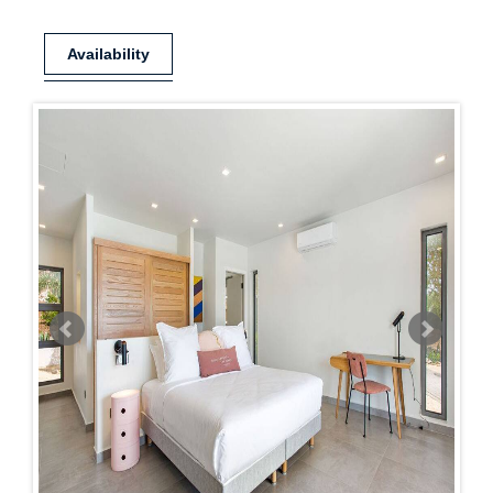
Availability