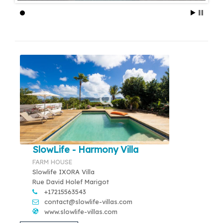
SlowLife - Harmony Villa
FARM HOUSE
Slowlife IXORA Villa
Rue David Holef Marigot
+17215563543
contact@slowlife-villas.com
www.slowlife-villas.com