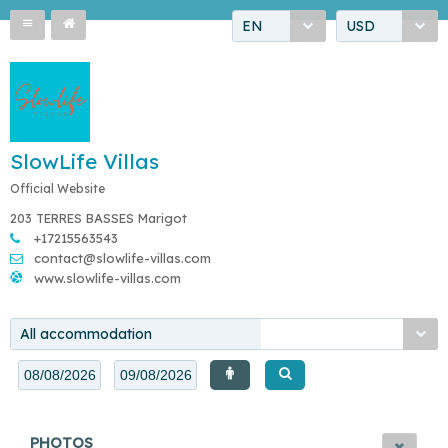
EN
USD
SlowLife Villas
Official Website
203 TERRES BASSES Marigot
+17215563543
contact@slowlife-villas.com
www.slowlife-villas.com
All accommodation
PHOTOS