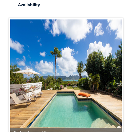
Availability