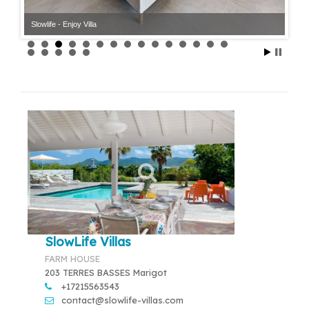
Slowlife - Enjoy Villa
Slowlife - Enjoy Villa
SlowLife Villas
FARM HOUSE
203 TERRES BASSES Marigot
+17215563543
contact@slowlife-villas.com