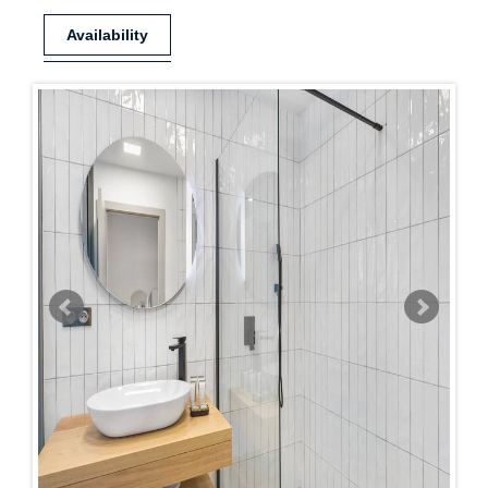
Availability