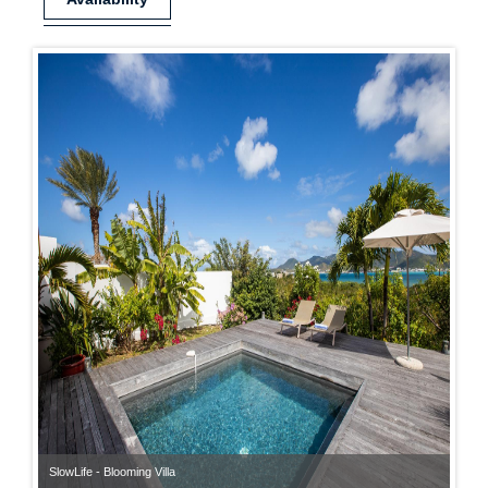
SlowLife - Blooming Villa