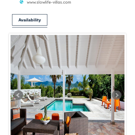
www.slowlife-villas.com
Availability