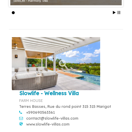
SlowLife - Harmony Villa
Slowlife - Wellness Villa
FARM HOUSE
Terres Basses, Rue du rond point 315 315 Marigot
+590690563361
contact@slowlife-villas.com
www.slowlife-villas.com