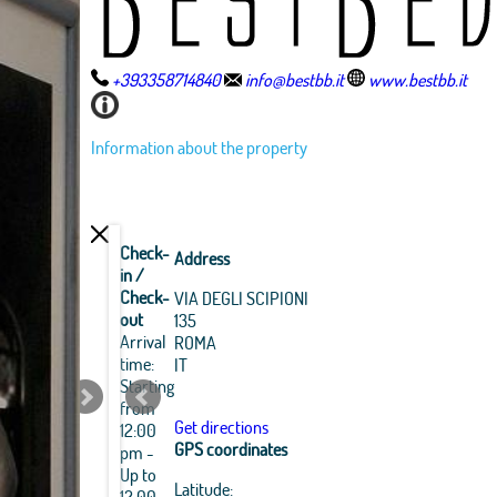
+393358714840
info@bestbb.it
www.bestbb.it
Information about the property
Check-
Address
in /
Check-
VIA DEGLI SCIPIONI
out
135
Arrival
ROMA
time:
IT
Starting
from
Get directions
12:00
GPS coordinates
pm -
Up to
Leaflet
|
OpenStreetMap
Latitude:
12:00
Best
Best
Best
Best
Best