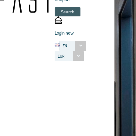
Search
Login now
EN
EUR