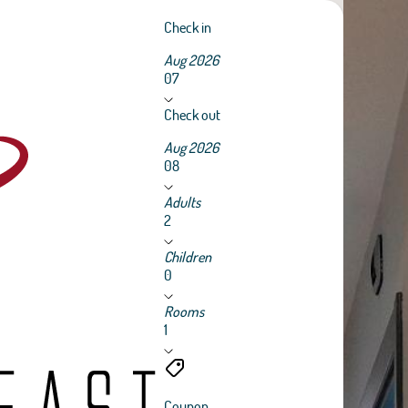
Check in
Aug 2026
07
Check out
Aug 2026
08
Adults
2
Children
0
Rooms
1
Coupon