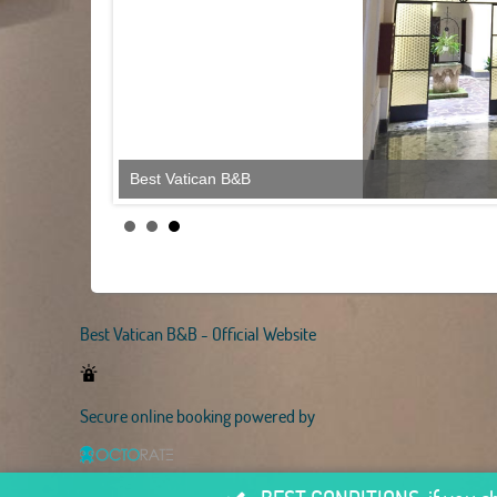
Best Vatican B&B
Best Vatican B&B - Official Website
Secure online booking powered by