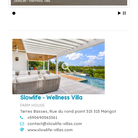
SlowLife - Harmony Villa
Slowlife - Wellness Villa
FARM HOUSE
Terres Basses, Rue du rond point 315 315 Marigot
+590690563361
contact@slowlife-villas.com
www.slowlife-villas.com