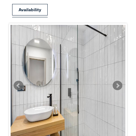
Availability