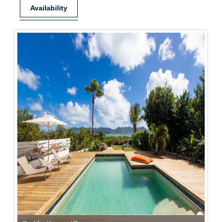
Availability