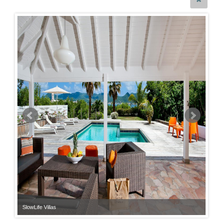
SlowLife Villas