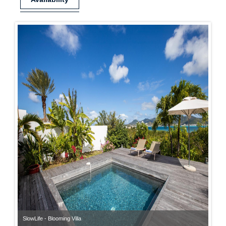
SlowLife - Blooming Villa