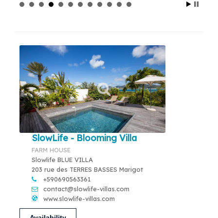
SlowLife - Blooming Villa
FARM HOUSE
Slowlife BLUE VILLA
203 rue des TERRES BASSES Marigot
+590690563361
contact@slowlife-villas.com
www.slowlife-villas.com
Availability