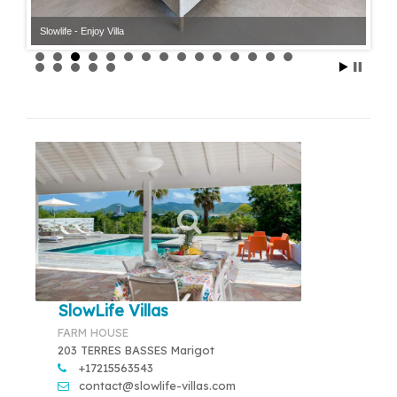
Slowlife - Enjoy Villa
SlowLife Villas
FARM HOUSE
203 TERRES BASSES Marigot
+17215563543
contact@slowlife-villas.com