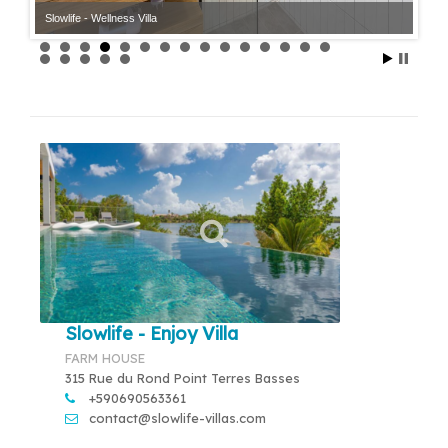
Slowlife - Wellness Villa
Slowlife - Enjoy Villa
FARM HOUSE
315 Rue du Rond Point Terres Basses
+590690563361
contact@slowlife-villas.com