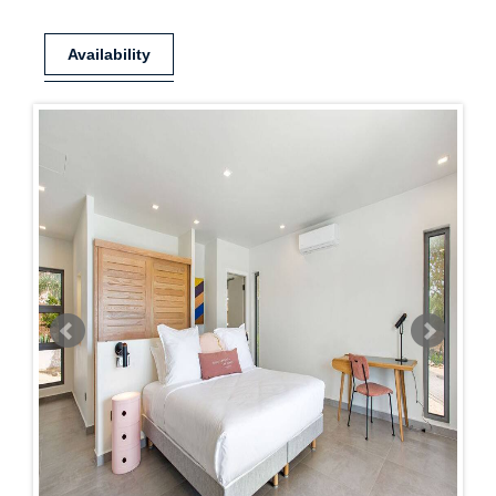
Availability