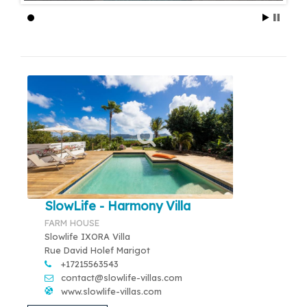
SlowLife - Harmony Villa
FARM HOUSE
Slowlife IXORA Villa
Rue David Holef Marigot
+17215563543
contact@slowlife-villas.com
www.slowlife-villas.com