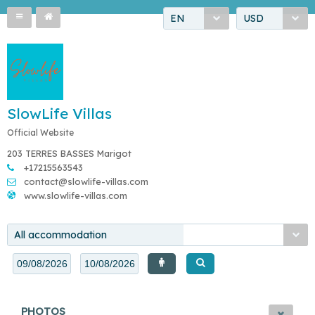
EN
USD
SlowLife Villas
Official Website
203 TERRES BASSES Marigot
+17215563543
contact@slowlife-villas.com
www.slowlife-villas.com
All accommodation
PHOTOS