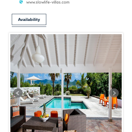
www.slowlife-villas.com
Availability