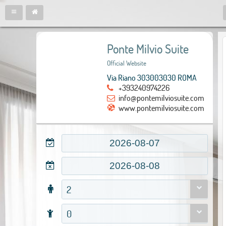
Ponte Milvio Suite
Official Website
Via Riano 303003030 ROMA
+393240974226
info@pontemilviosuite.com
www.pontemilviosuite.com
2
0