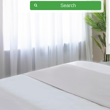
Search