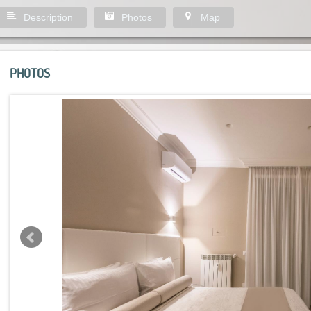
Description
Photos
Map
PHOTOS