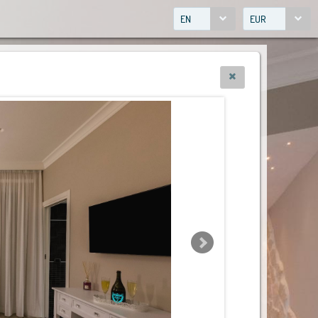
EN
EUR