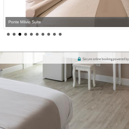
Ponte Milvio Suite
Secure online booking powered by