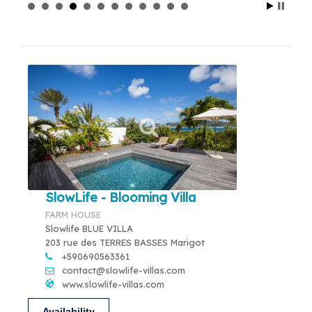
SlowLife - Blooming Villa
FARM HOUSE
Slowlife BLUE VILLA
203 rue des TERRES BASSES Marigot
+590690563361
contact@slowlife-villas.com
www.slowlife-villas.com
Availability