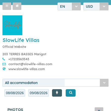
EN
USD
SlowLife Villas
Official Website
203 TERRES BASSES Marigot
+17215563543
contact@slowlife-villas.com
www.slowlife-villas.com
All accommodation
PHOTOS