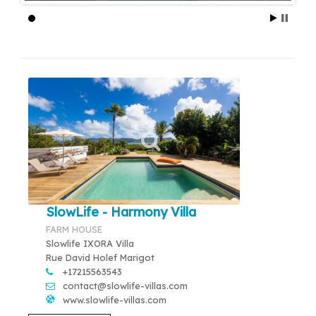
SlowLife - Harmony Villa
FARM HOUSE
Slowlife IXORA Villa
Rue David Holef Marigot
+17215563543
contact@slowlife-villas.com
www.slowlife-villas.com