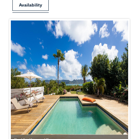
Availability