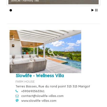
SlowLife - Harmony Villa
Slowlife - Wellness Villa
FARM HOUSE
Terres Basses, Rue du rond point 315 315 Marigot
+590690563361
contact@slowlife-villas.com
www.slowlife-villas.com