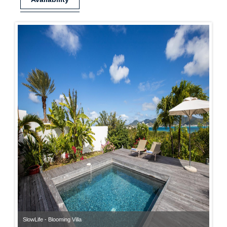
SlowLife - Blooming Villa