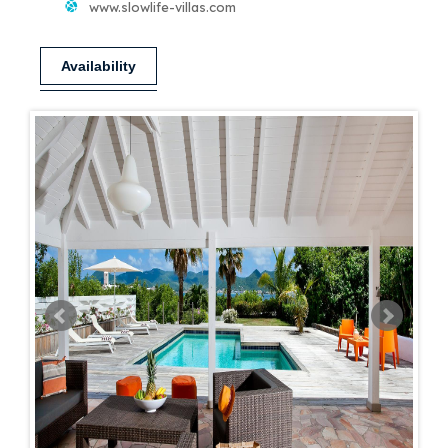
www.slowlife-villas.com
Availability