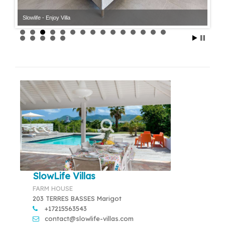
Slowlife - Enjoy Villa
Slowlife - Enjoy Villa
SlowLife Villas
FARM HOUSE
203 TERRES BASSES Marigot
+17215563543
contact@slowlife-villas.com