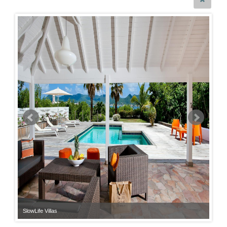
SlowLife Villas