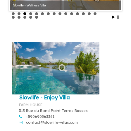
Slowlife - Wellness Villa
Slowlife - Wellness Villa
Slowlife - Enjoy Villa
FARM HOUSE
315 Rue du Rond Point Terres Basses
+590690563361
contact@slowlife-villas.com