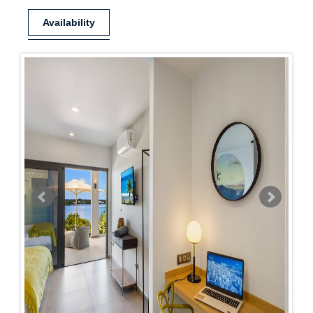
Availability