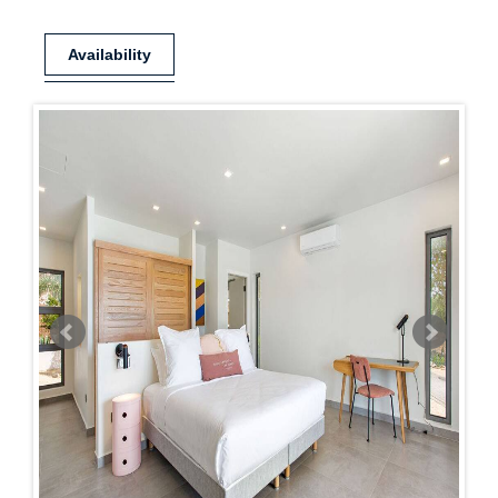
Availability