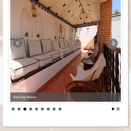
Riad Dar Warda