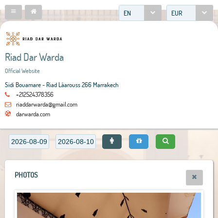
EN
EUR
Riad Dar Warda
Official Website
Sidi Bouamare - Riad Lâarouss 266 Marrakech
+212524378356
riaddarwarda@gmail.com
darwarda.com
PHOTOS